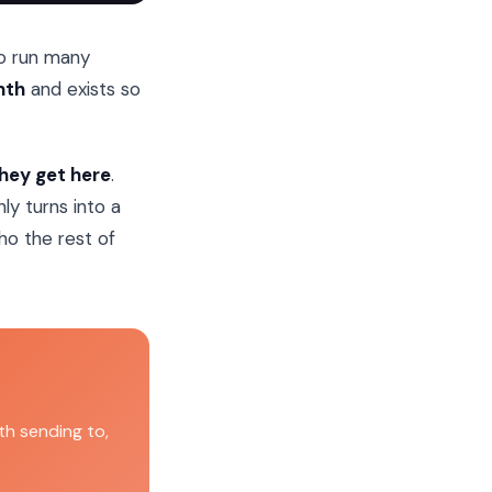
to run many
nth
and exists so
they get here
.
ly turns into a
ho the rest of
h sending to,