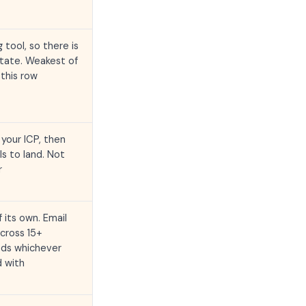
 tool, so there is
otate. Weakest of
this row
your ICP, then
ls to land. Not
r
 its own. Email
cross 15+
eds whichever
d with