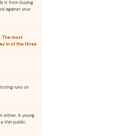
ds it from buying
ed against your
. The most
y in of the three
toring runs on
n either. A young
a thin public