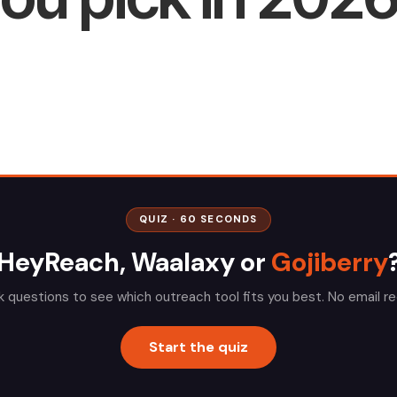
QUIZ · 60 SECONDS
HeyReach, Waalaxy or
Gojiberry
k questions to see which outreach tool fits you best. No email re
Start the quiz