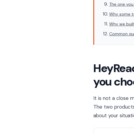
The one you
Why some te
Why we built
Common que
HeyReac
you cho
It is not a close
The two products 
about your situat