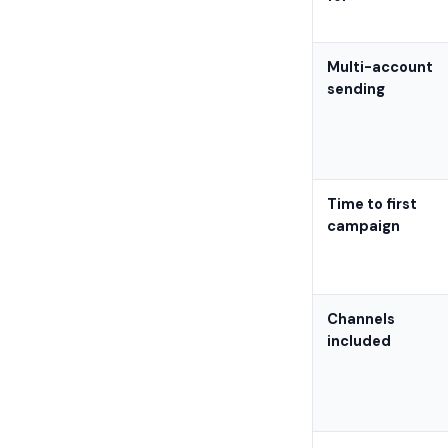
Multi-account
sending
Time to first
campaign
Channels
included