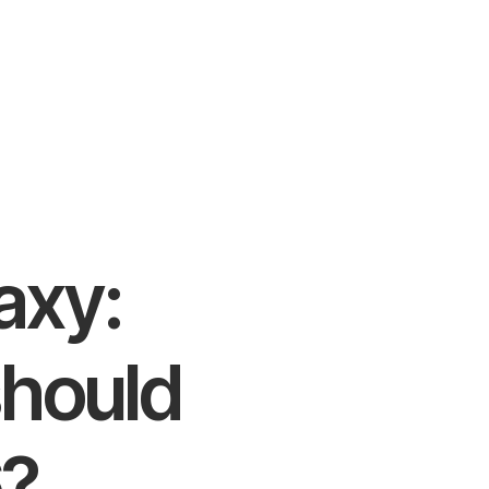
axy:
should
6?