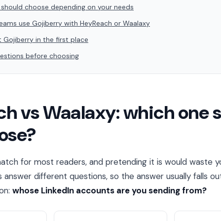
 should choose depending on your needs
ams use Gojiberry with HeyReach or Waalaxy
 Gojiberry in the first place
stions before choosing
h vs Waalaxy: which one 
ose?
 match for most readers, and pretending it is would waste y
answer different questions, so the answer usually falls ou
ion:
whose LinkedIn accounts are you sending from?