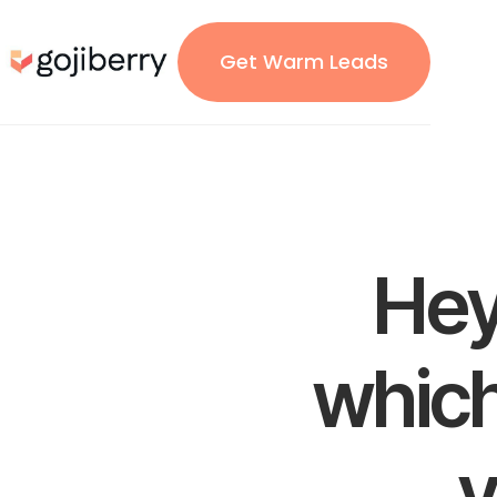
Get Warm Leads
Hey
which
y