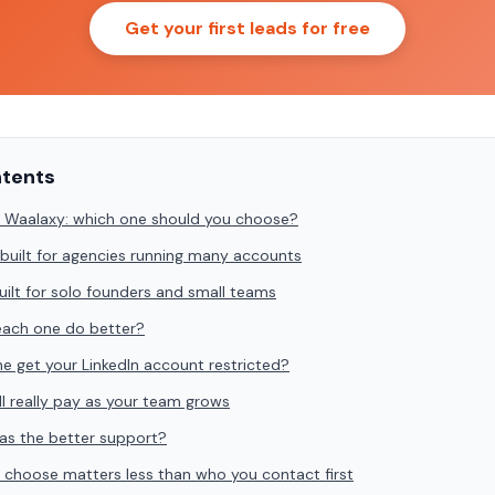
Get your first leads for free
ntents
 Waalaxy: which one should you choose?
built for agencies running many accounts
uilt for solo founders and small teams
ach one do better?
one get your LinkedIn account restricted?
l really pay as your team grows
as the better support?
 choose matters less than who you contact first