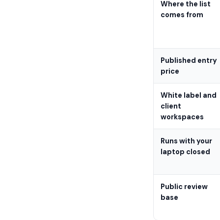
Where the list
comes from
Published entry
price
White label and
client
workspaces
Runs with your
laptop closed
Public review
base