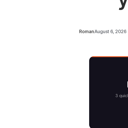
Roman
August 6, 2026
3 quic