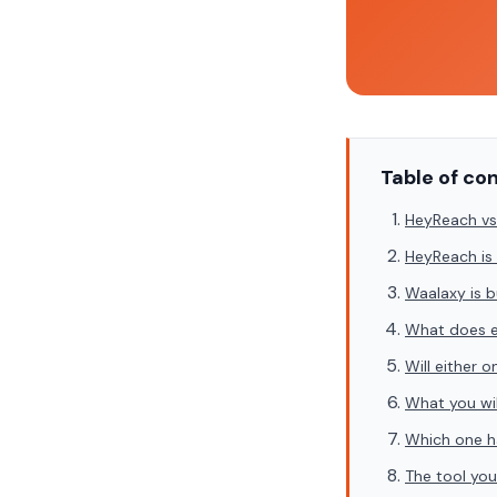
Table of co
HeyReach vs
HeyReach is 
Waalaxy is b
What does e
Will either 
What you wil
Which one h
The tool you