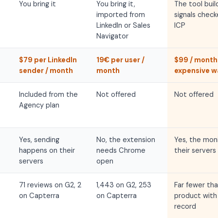
You bring it
You bring it,
The tool buil
imported from
signals check
LinkedIn or Sales
ICP
Navigator
$79 per LinkedIn
19€ per user /
$99 / month
sender / month
month
expensive wa
Included from the
Not offered
Not offered
Agency plan
Yes, sending
No, the extension
Yes, the moni
happens on their
needs Chrome
their servers
servers
open
71 reviews on G2, 2
1,443 on G2, 253
Far fewer tha
on Capterra
on Capterra
product with 
record