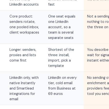
LinkedIn accounts
fast
Core product:
One seat equals
Not a sending
senders rotate,
one LinkedIn
nothing to r
one pooled inbox,
account, so a
the three on 
client workspaces
team is several
separate seats
Longer: senders,
Shortest of the
You describe 
proxies and lists
three: install,
wait for signa
come first
import, pick a
instant eithe
template
LinkedIn only, with
LinkedIn on every
No sending of
native Instantly
tier, cold email
enrichment a
and Smartlead
from Business at
providers fe
integrations for
69 euros
tool you sen
email