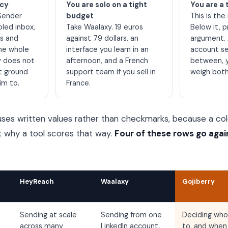
ncy
You are solo on a tight
You are a 
Sender
budget
This is the
oled inbox,
Take Waalaxy. 19 euros
Below it, p
es and
against 79 dollars, an
argument. 
the whole
interface you learn in an
account set
y does not
afternoon, and a French
between, 
t ground
support team if you sell in
weigh both
im to.
France.
ses written values rather than checkmarks, because a col
t why a tool scores that way.
Four of these rows go agai
HeyReach
Waalaxy
Gojiberry
Sending at scale
Sending from one
Deciding who
across many
LinkedIn account,
to, and when