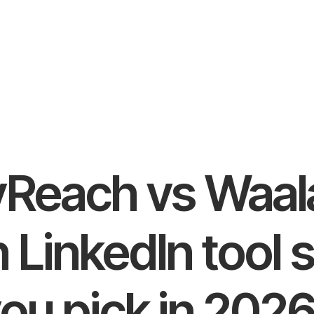
Reach vs Waal
 LinkedIn tool 
ou pick in 202