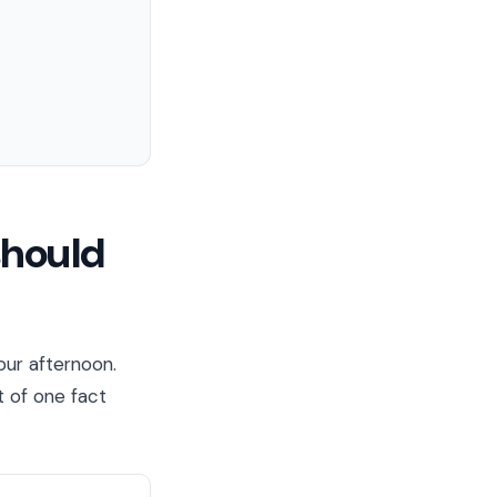
should
our afternoon.
t of one fact