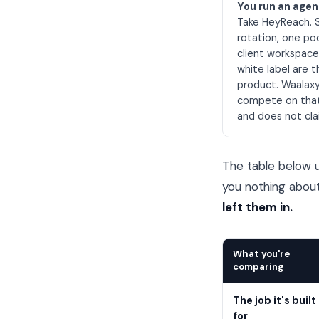
You run an age
Take HeyReach. 
rotation, one po
client workspac
white label are 
product. Waalax
compete on tha
and does not cla
The table below u
you nothing abou
left them in.
What you're
comparing
The job it's built
for