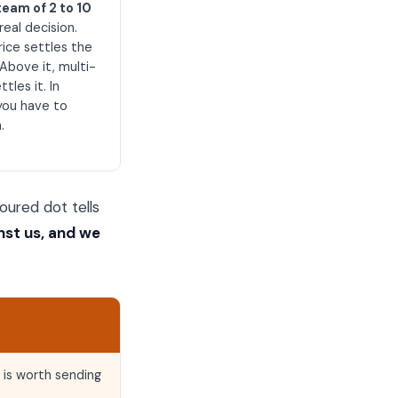
team of 2 to 10
 real decision.
rice settles the
Above it, multi-
tles it. In
you have to
.
oured dot tells
nst us, and we
 is worth sending