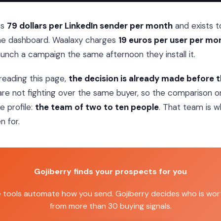
es
79 dollars per LinkedIn sender per month
and exists 
ne dashboard. Waalaxy charges
19 euros per user per mo
unch a campaign the same afternoon they install it.
reading this page,
the decision is already made before 
re not fighting over the same buyer, so the comparison on
e profile:
the team of two to ten people
. That team is w
n for.
Gojiberry finds your prospects for you
e tools automate how you send. Gojiberry decides who is wort
from more than 30 buying signals.