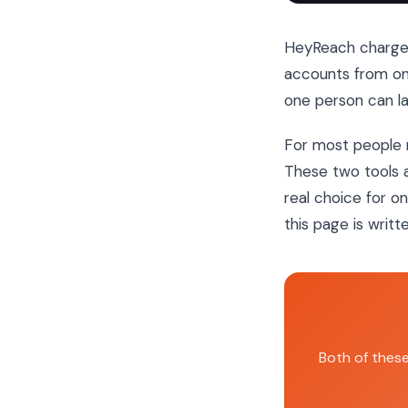
HeyReach charg
accounts from o
one person can la
For most people 
These two tools a
real choice for on
this page is writte
Both of thes