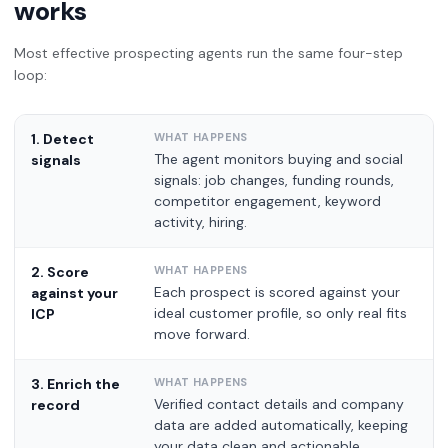
works
Most effective prospecting agents run the same four-step
loop:
1. Detect
The agent monitors buying and social
signals
signals: job changes, funding rounds,
competitor engagement, keyword
activity, hiring.
2. Score
Each prospect is scored against your
against your
ideal customer profile, so only real fits
ICP
move forward.
3. Enrich the
Verified contact details and company
record
data are added automatically, keeping
your data clean and actionable.