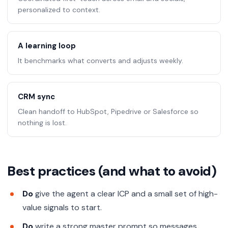
personalized to context.
A learning loop
It benchmarks what converts and adjusts weekly.
CRM sync
Clean handoff to HubSpot, Pipedrive or Salesforce so
nothing is lost.
Best practices (and what to avoid)
Do
give the agent a clear ICP and a small set of high-
value signals to start.
Do
write a strong master prompt so messages