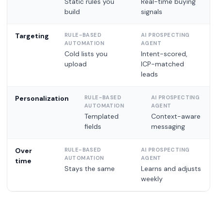
Static rules you
Real-time buying
build
signals
Targeting
Cold lists you
Intent-scored,
upload
ICP-matched
leads
Personalization
Templated
Context-aware
fields
messaging
Over
time
Stays the same
Learns and adjusts
weekly