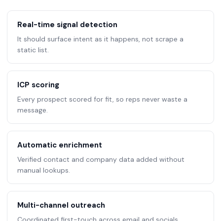
Real-time signal detection
It should surface intent as it happens, not scrape a
static list.
ICP scoring
Every prospect scored for fit, so reps never waste a
message.
Automatic enrichment
Verified contact and company data added without
manual lookups.
Multi-channel outreach
Coordinated first-touch across email and socials,