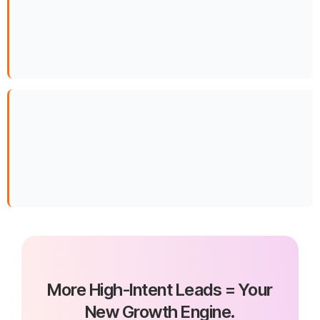
More High-Intent Leads = Your
New Growth Engine.