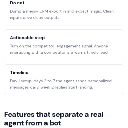
Do not
Dump a messy CRM export in and expect magic. Clean
inputs drive clean outputs.
Actionable step
Turn on the competitor-engagement signal. Anyone
interacting with a competitor is a warm, timely lead.
Timeline
Day 1 setup, days 2 to 7 the agent sends personalized
messages daily, week 2 replies start landing.
Features that separate a real
agent from a bot