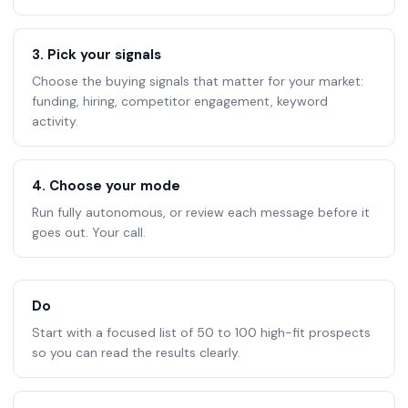
3. Pick your signals
Choose the buying signals that matter for your market:
funding, hiring, competitor engagement, keyword
activity.
4. Choose your mode
Run fully autonomous, or review each message before it
goes out. Your call.
Do
Start with a focused list of 50 to 100 high-fit prospects
so you can read the results clearly.