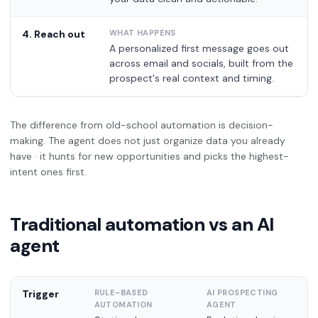
4. Reach out
A personalized first message goes out
across email and socials, built from the
prospect's real context and timing.
The difference from old-school automation is decision-
making. The agent does not just organize data you already
have · it hunts for new opportunities and picks the highest-
intent ones first.
Traditional automation vs an AI
agent
Trigger