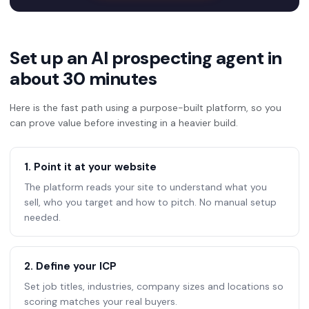
Set up an AI prospecting agent in
about 30 minutes
Here is the fast path using a purpose-built platform, so you
can prove value before investing in a heavier build.
1. Point it at your website
The platform reads your site to understand what you
sell, who you target and how to pitch. No manual setup
needed.
2. Define your ICP
Set job titles, industries, company sizes and locations so
scoring matches your real buyers.