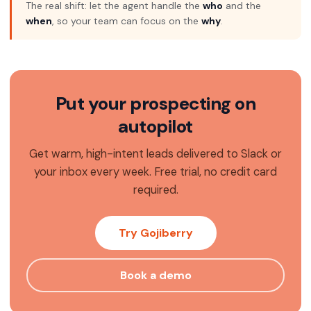
The real shift: let the agent handle the
who
and the
when
, so your team can focus on the
why
.
Put your prospecting on
autopilot
Get warm, high-intent leads delivered to Slack or
your inbox every week. Free trial, no credit card
required.
Try Gojiberry
Book a demo