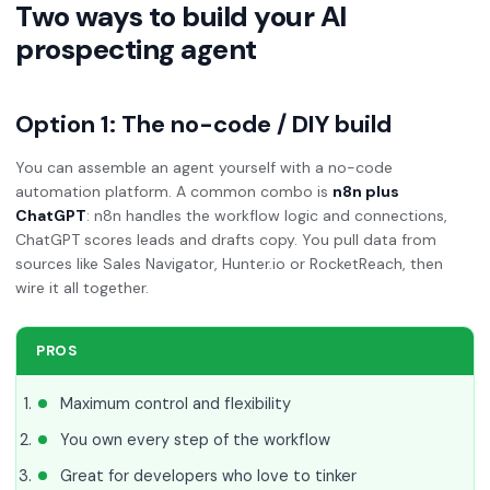
Two ways to build your AI
prospecting agent
Option 1: The no-code / DIY build
You can assemble an agent yourself with a no-code
automation platform. A common combo is
n8n plus
ChatGPT
: n8n handles the workflow logic and connections,
ChatGPT scores leads and drafts copy. You pull data from
sources like Sales Navigator, Hunter.io or RocketReach, then
wire it all together.
PROS
Maximum control and flexibility
You own every step of the workflow
Great for developers who love to tinker