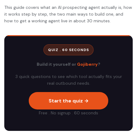
This guide covers what an AI prospecting agent actually is, how
it works step by step, the two main ways to build one, and
how to get a working agent live in about 30 minutes.
QUIZ . 60 SECONDS
Build it yourself or
Gojiberry
?
3 quick questions to see which tool actually fits your
real outbound needs.
Start the quiz →
Free . No signup . 60 seconds