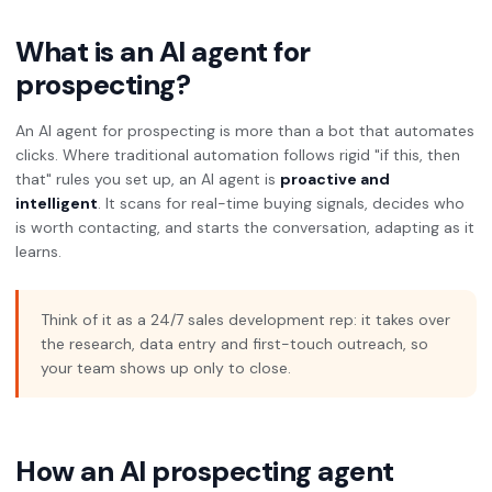
What is an AI agent for
prospecting?
An AI agent for prospecting is more than a bot that automates
clicks. Where traditional automation follows rigid "if this, then
that" rules you set up, an AI agent is
proactive and
intelligent
. It scans for real-time buying signals, decides who
is worth contacting, and starts the conversation, adapting as it
learns.
Think of it as a 24/7 sales development rep: it takes over
the research, data entry and first-touch outreach, so
your team shows up only to close.
How an AI prospecting agent