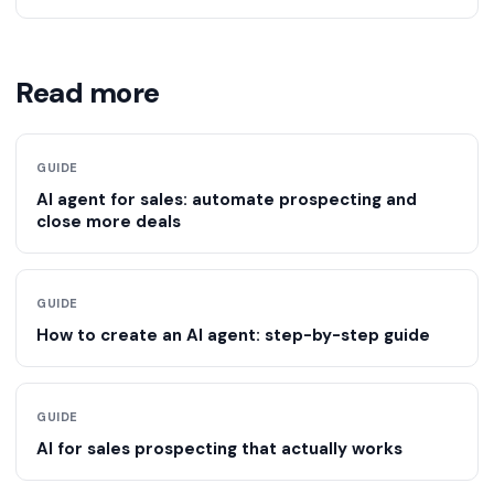
adjusts as it learns. It makes decisions rather than just
With a ready-made platform you can be running in
following instructions.
about 30 minutes. A no-code DIY build typically takes
far longer once you factor in setup, prompt engineering,
Read more
testing and maintenance.
GUIDE
AI agent for sales: automate prospecting and
close more deals
GUIDE
How to create an AI agent: step-by-step guide
GUIDE
AI for sales prospecting that actually works