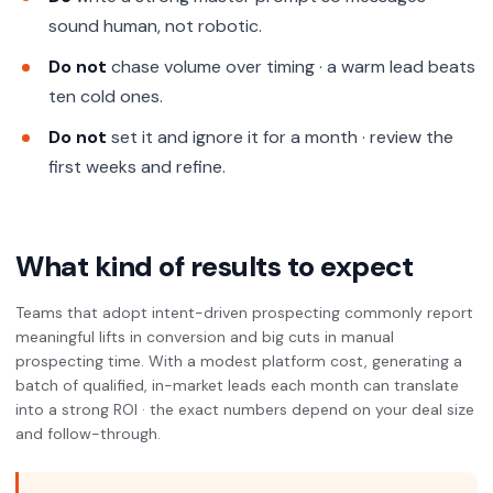
sound human, not robotic.
Do not
chase volume over timing · a warm lead beats
ten cold ones.
Do not
set it and ignore it for a month · review the
first weeks and refine.
What kind of results to expect
Teams that adopt intent-driven prospecting commonly report
meaningful lifts in conversion and big cuts in manual
prospecting time. With a modest platform cost, generating a
batch of qualified, in-market leads each month can translate
into a strong ROI · the exact numbers depend on your deal size
and follow-through.