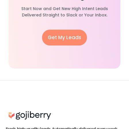
Start Now and Get New High Intent Leads
Delivered Straight to Slack or Your Inbox.
Get My Leads