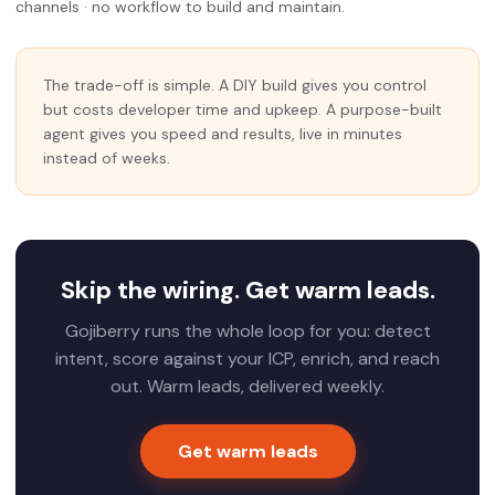
channels · no workflow to build and maintain.
The trade-off is simple. A DIY build gives you control
but costs developer time and upkeep. A purpose-built
agent gives you speed and results, live in minutes
instead of weeks.
Skip the wiring. Get warm leads.
Gojiberry runs the whole loop for you: detect
intent, score against your ICP, enrich, and reach
out. Warm leads, delivered weekly.
Get warm leads