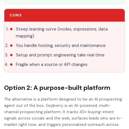
CONS
Steep learning curve (nodes, expressions, data
mapping)
You handle hosting, security and maintenance
Setup and prompt engineering take real time
Fragile when a source or API changes
Option 2: A purpose-built platform
The alternative is a platform designed to be an AI prospecting
agent out of the box. Gojiberry is an AI-powered, multi-
channel prospecting platform. It tracks 30+ buying-intent
signals across socials and the web, surfaces leads who are in-
market right now, and triggers personalized outreach across