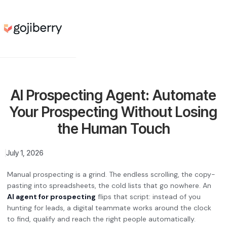
AI Prospecting Agent: Automate
Your Prospecting Without Losing
the Human Touch
July 1, 2026
Manual prospecting is a grind. The endless scrolling, the copy-
pasting into spreadsheets, the cold lists that go nowhere. An
AI agent for prospecting
flips that script: instead of you
hunting for leads, a digital teammate works around the clock
to find, qualify and reach the right people automatically.