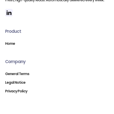
Fresh, high-quality leads. Automatically delivered every week.
Product
Home
Company
General Terms
Legal Notice
Privacy Policy