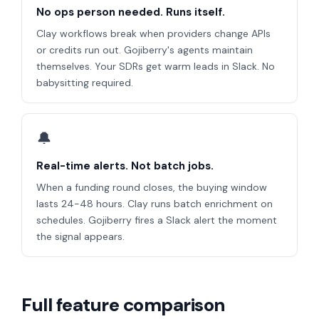
No ops person needed. Runs itself.
Clay workflows break when providers change APIs
or credits run out. Gojiberry's agents maintain
themselves. Your SDRs get warm leads in Slack. No
babysitting required.
🔔
Real-time alerts. Not batch jobs.
When a funding round closes, the buying window
lasts 24-48 hours. Clay runs batch enrichment on
schedules. Gojiberry fires a Slack alert the moment
the signal appears.
Full feature comparison