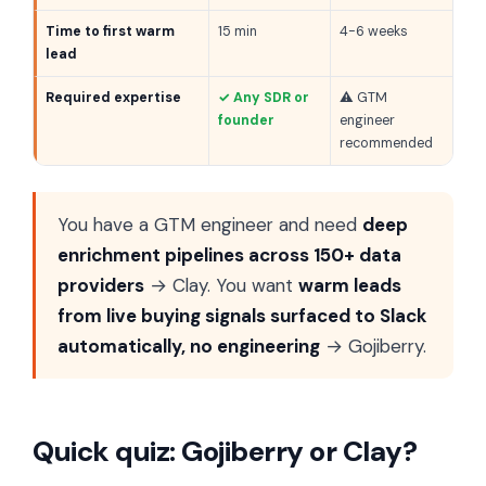
Time to first warm
15 min
4-6 weeks
lead
Required expertise
✓ Any SDR or
⚠ GTM
founder
engineer
recommended
You have a GTM engineer and need
deep
enrichment pipelines across 150+ data
providers
→ Clay. You want
warm leads
from live buying signals surfaced to Slack
automatically, no engineering
→ Gojiberry.
Quick quiz: Gojiberry or Clay?