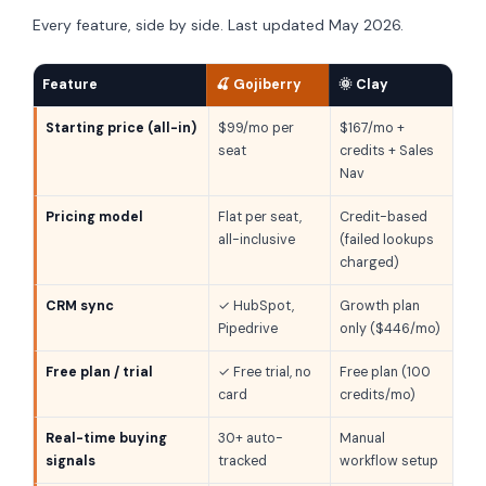
Every feature, side by side. Last updated May 2026.
Feature
🍒 Gojiberry
🌞 Clay
Starting price (all-in)
$99/mo per
$167/mo +
seat
credits + Sales
Nav
Pricing model
Flat per seat,
Credit-based
all-inclusive
(failed lookups
charged)
CRM sync
✓ HubSpot,
Growth plan
Pipedrive
only ($446/mo)
Free plan / trial
✓ Free trial, no
Free plan (100
card
credits/mo)
Real-time buying
30+ auto-
Manual
signals
tracked
workflow setup