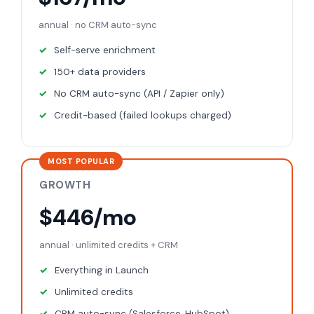
annual · no CRM auto-sync
Self-serve enrichment
150+ data providers
No CRM auto-sync (API / Zapier only)
Credit-based (failed lookups charged)
MOST POPULAR
GROWTH
$446/mo
annual · unlimited credits + CRM
Everything in Launch
Unlimited credits
CRM auto-sync (Salesforce, HubSpot)