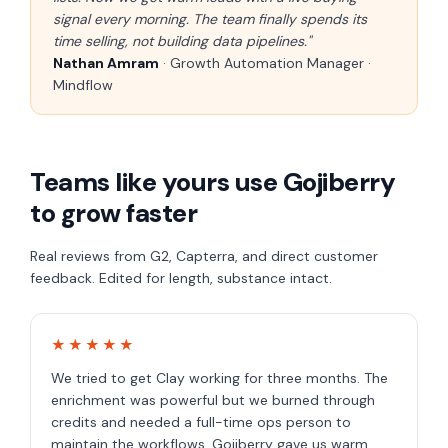
signal every morning. The team finally spends its
time selling, not building data pipelines."
Nathan Amram
· Growth Automation Manager ·
Mindflow
Teams like yours use Gojiberry
to grow faster
Real reviews from G2, Capterra, and direct customer
feedback. Edited for length, substance intact.
★★★★★
We tried to get Clay working for three months. The
enrichment was powerful but we burned through
credits and needed a full-time ops person to
maintain the workflows. Gojiberry gave us warm