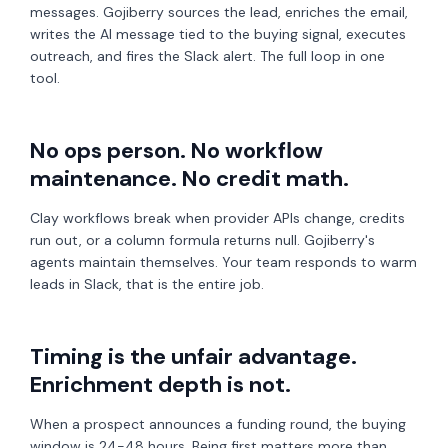
messages. Gojiberry sources the lead, enriches the email,
writes the AI message tied to the buying signal, executes
outreach, and fires the Slack alert. The full loop in one
tool.
No ops person. No workflow
maintenance. No credit math.
Clay workflows break when provider APIs change, credits
run out, or a column formula returns null. Gojiberry's
agents maintain themselves. Your team responds to warm
leads in Slack, that is the entire job.
Timing is the unfair advantage.
Enrichment depth is not.
When a prospect announces a funding round, the buying
window is 24-48 hours. Being first matters more than