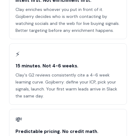
Intent first. Not enrichment first.
Clay enriches whoever you put in front of it.
Gojiberry decides who is worth contacting by
watching socials and the web for live buying signals.
Better targeting before any enrichment happens.
⚡
15 minutes. Not 4-6 weeks.
Clay's G2 reviews consistently cite a 4-6 week
learning curve. Gojiberry: define your ICP, pick your
signals, launch. Your first warm leads arrive in Slack
the same day.
💸
Predictable pricing. No credit math.