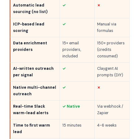
Automatic lead
✓
✗
sourcing (no list)
ICP-based lead
✓
Manual via
scoring
formulas
Data enrichment
15+ email
150+ providers
providers
providers,
(credits
included
consumed)
AI-written outreach
✓
Claygent AI
per signal
prompts (DIY)
Native multi-channel
✓
✗
outreach
Real-time Slack
✓ Native
Via webhook /
warm-lead alerts
Zapier
Time to first warm
15 minutes
4-6 weeks
lead