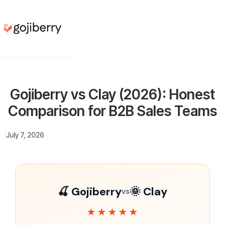
Gojiberry vs Clay (2026): Honest
Comparison for B2B Sales Teams
July 7, 2026
🍒 Gojiberry
🌞 Clay
vs
★★★★★