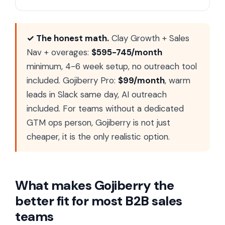
✓ The honest math.
Clay Growth + Sales
Nav + overages:
$595-745/month
minimum, 4-6 week setup, no outreach tool
included. Gojiberry Pro:
$99/month
, warm
leads in Slack same day, AI outreach
included. For teams without a dedicated
GTM ops person, Gojiberry is not just
cheaper, it is the only realistic option.
What makes Gojiberry the
better fit for most B2B sales
teams