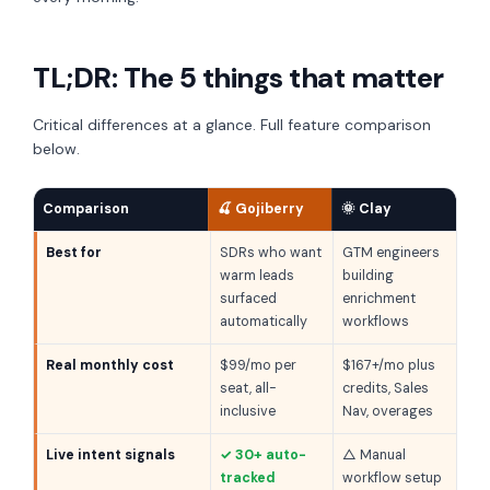
TL;DR: The 5 things that matter
Critical differences at a glance. Full feature comparison
below.
Comparison
🍒 Gojiberry
🌞 Clay
Best for
SDRs who want
GTM engineers
warm leads
building
surfaced
enrichment
automatically
workflows
Real monthly cost
$99/mo per
$167+/mo plus
seat, all-
credits, Sales
inclusive
Nav, overages
Live intent signals
✓ 30+ auto-
△ Manual
tracked
workflow setup