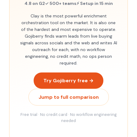
4.8 on G2
✓ 500+ teams
⚡ Setup in 15 min
Clay is the most powerful enrichment
orchestration tool on the market. It is also one
of the hardest and most expensive to operate.
Gojiberry finds warm leads from live buying
signals across socials and the web and writes AI
outreach for each, with no workflow
engineering, no credit math, no ops person
required.
Try Gojiberry free →
Jump to full comparison
Free trial · No credit card · No workflow engineering
needed