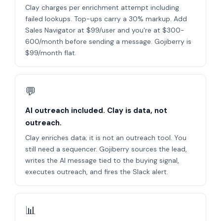
Clay charges per enrichment attempt including
failed lookups. Top-ups carry a 30% markup. Add
Sales Navigator at $99/user and you're at $300-
600/month before sending a message. Gojiberry is
$99/month flat.
💬
AI outreach included. Clay is data, not
outreach.
Clay enriches data; it is not an outreach tool. You
still need a sequencer. Gojiberry sources the lead,
writes the AI message tied to the buying signal,
executes outreach, and fires the Slack alert.
📊