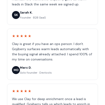
leads in Slack the same week we signed up.
Sarah K.
SK
Founder · B2B SaaS
★★★★★
Clay is great if you have an ops person. I don't.
Gojiberry surfaces warm leads automatically with
the buying signal already attached. I spend 100% of
my time on conversations.
Marc D.
MD
Solo founder · Devtools
★★★★★
We use Clay for deep enrichment once a lead is
qualified. Gojiberry tells us which leads to enrich in