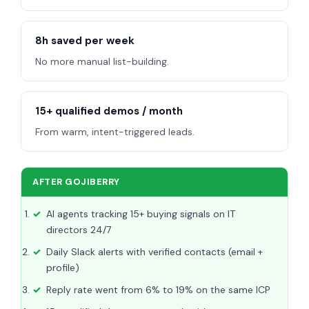
8h saved per week
No more manual list-building.
15+ qualified demos / month
From warm, intent-triggered leads.
AFTER GOJIBERRY
AI agents tracking 15+ buying signals on IT
directors 24/7
Daily Slack alerts with verified contacts (email +
profile)
Reply rate went from 6% to 19% on the same ICP