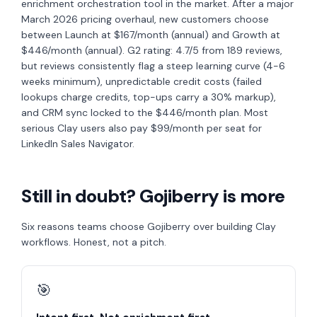
enrichment orchestration tool in the market. After a major
March 2026 pricing overhaul, new customers choose
between Launch at $167/month (annual) and Growth at
$446/month (annual). G2 rating: 4.7/5 from 189 reviews,
but reviews consistently flag a steep learning curve (4-6
weeks minimum), unpredictable credit costs (failed
lookups charge credits, top-ups carry a 30% markup),
and CRM sync locked to the $446/month plan. Most
serious Clay users also pay $99/month per seat for
LinkedIn Sales Navigator.
Still in doubt? Gojiberry is more
Six reasons teams choose Gojiberry over building Clay
workflows. Honest, not a pitch.
🎯