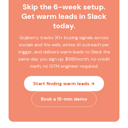
Skip the 6-week setup.
credit waste goes down.
technical resources to build and maintain them.
Gojiberry is built for B2B founders, SDRs, and small
Get warm leads in Slack
sales teams who want warm leads surfaced
today.
automatically without building or maintaining data
pipelines. Clay is infrastructure; Gojiberry is an
Gojiberry tracks 30+ buying signals across
autonomous prospecting agent.
socials and the web, writes AI outreach per
trigger, and delivers warm leads to Slack the
same day you sign up. $99/month, no credit
math, no GTM engineer required.
Start finding warm leads →
Book a 15-min demo