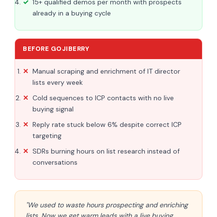
15+ qualified demos per month with prospects
already in a buying cycle
BEFORE GOJIBERRY
Manual scraping and enrichment of IT director
lists every week
Cold sequences to ICP contacts with no live
buying signal
Reply rate stuck below 6% despite correct ICP
targeting
SDRs burning hours on list research instead of
conversations
"We used to waste hours prospecting and enriching
lists. Now we get warm leads with a live buying