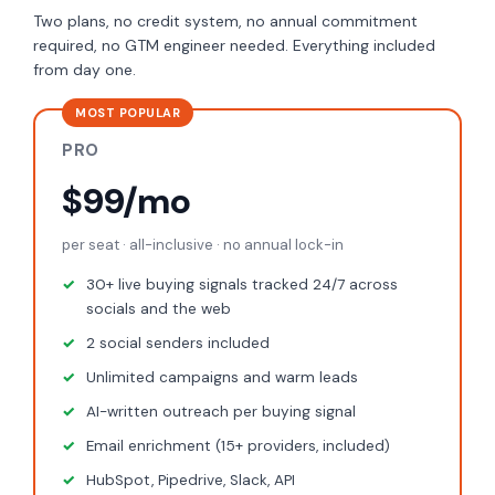
Two plans, no credit system, no annual commitment
required, no GTM engineer needed. Everything included
from day one.
MOST POPULAR
PRO
$99/mo
per seat · all-inclusive · no annual lock-in
30+ live buying signals tracked 24/7 across
socials and the web
2 social senders included
Unlimited campaigns and warm leads
AI-written outreach per buying signal
Email enrichment (15+ providers, included)
HubSpot, Pipedrive, Slack, API