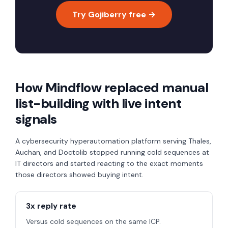
Try Gojiberry free →
How Mindflow replaced manual
list-building with live intent
signals
A cybersecurity hyperautomation platform serving Thales,
Auchan, and Doctolib stopped running cold sequences at
IT directors and started reacting to the exact moments
those directors showed buying intent.
3x reply rate
Versus cold sequences on the same ICP.