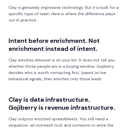
Clay is genuinely impressive technology. But it is built for a
specific type of team. Here is where the difference plays
out in practice.
Intent before enrichment. Not
enrichment instead of intent.
Clay enriches whoever is on your list. It does not tell you
whether those people are in a buying window. Gojiberry
decides who is worth contacting first, based on live
behavioral signals, then enriches only those leads.
Clay is data infrastructure.
Gojiberry is revenue infrastructure.
Clay outputs enriched spreadsheets. You still need a
sequencer, an outreach tool, and someone to write the