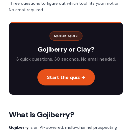
Three questions to figure out which tool fits your motion.
No email required.
QUICK QUIZ
Gojiberry or Clay?
3 quick questions. 30 seconds. No email needed.
Start the quiz →
What is Gojiberry?
Gojiberry
is an AI-powered, multi-channel prospecting