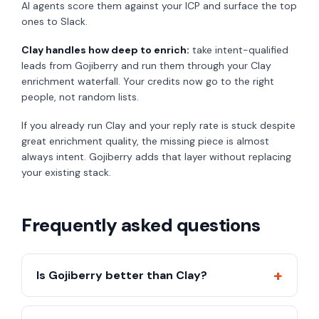
AI agents score them against your ICP and surface the top
ones to Slack.
Clay handles how deep to enrich:
take intent-qualified
leads from Gojiberry and run them through your Clay
enrichment waterfall. Your credits now go to the right
people, not random lists.
If you already run Clay and your reply rate is stuck despite
great enrichment quality, the missing piece is almost
always intent. Gojiberry adds that layer without replacing
your existing stack.
Frequently asked questions
+
Is Gojiberry better than Clay?
They solve different problems. Gojiberry is better