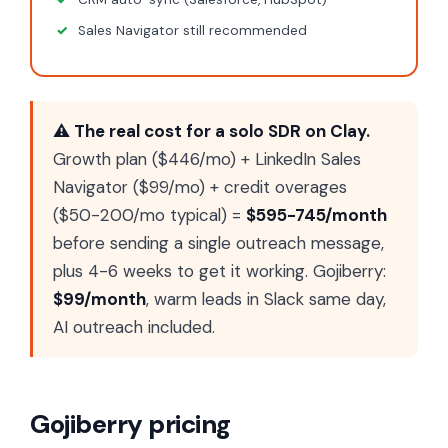
Sales Navigator still recommended
⚠ The real cost for a solo SDR on Clay.
Growth plan ($446/mo) + LinkedIn Sales
Navigator ($99/mo) + credit overages
($50-200/mo typical) =
$595-745/month
before sending a single outreach message,
plus 4-6 weeks to get it working. Gojiberry:
$99/month
, warm leads in Slack same day,
AI outreach included.
Gojiberry pricing