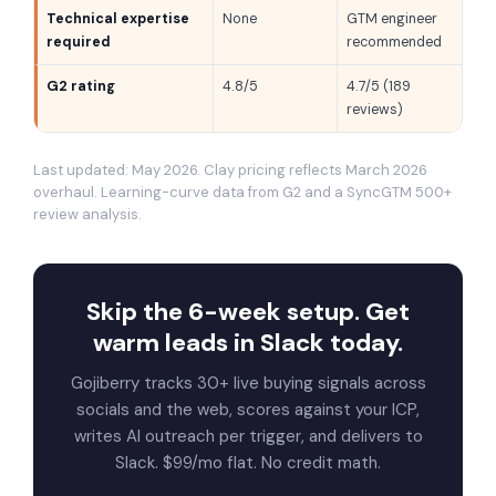
Technical expertise
None
GTM engineer
required
recommended
G2 rating
4.8/5
4.7/5 (189
reviews)
Last updated: May 2026. Clay pricing reflects March 2026
overhaul. Learning-curve data from G2 and a SyncGTM 500+
review analysis.
Skip the 6-week setup. Get
warm leads in Slack today.
Gojiberry tracks 30+ live buying signals across
socials and the web, scores against your ICP,
writes AI outreach per trigger, and delivers to
Slack. $99/mo flat. No credit math.