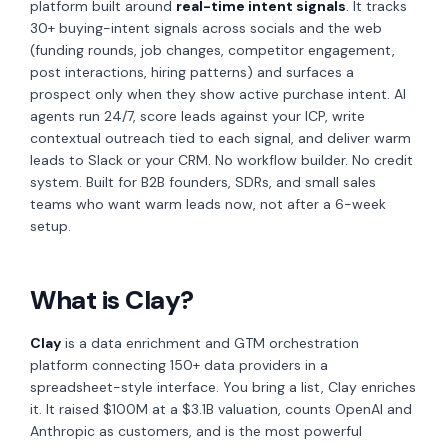
platform built around
real-time intent signals
. It tracks
30+ buying-intent signals across socials and the web
(funding rounds, job changes, competitor engagement,
post interactions, hiring patterns) and surfaces a
prospect only when they show active purchase intent. AI
agents run 24/7, score leads against your ICP, write
contextual outreach tied to each signal, and deliver warm
leads to Slack or your CRM. No workflow builder. No credit
system. Built for B2B founders, SDRs, and small sales
teams who want warm leads now, not after a 6-week
setup.
What is Clay?
Clay
is a data enrichment and GTM orchestration
platform connecting 150+ data providers in a
spreadsheet-style interface. You bring a list, Clay enriches
it. It raised $100M at a $3.1B valuation, counts OpenAI and
Anthropic as customers, and is the most powerful