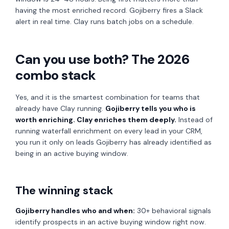
having the most enriched record. Gojiberry fires a Slack
alert in real time. Clay runs batch jobs on a schedule.
Can you use both? The 2026
combo stack
Yes, and it is the smartest combination for teams that
already have Clay running.
Gojiberry tells you who is
worth enriching. Clay enriches them deeply.
Instead of
running waterfall enrichment on every lead in your CRM,
you run it only on leads Gojiberry has already identified as
being in an active buying window.
The winning stack
Gojiberry handles who and when:
30+ behavioral signals
identify prospects in an active buying window right now.