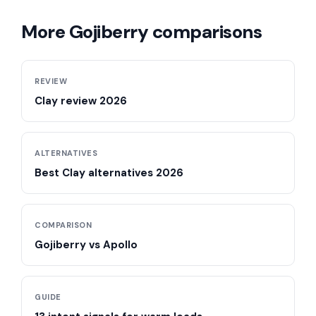
More Gojiberry comparisons
REVIEW
Clay review 2026
ALTERNATIVES
Best Clay alternatives 2026
COMPARISON
Gojiberry vs Apollo
GUIDE