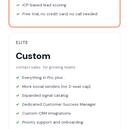
ICP-based lead scoring
Free trial, no credit card, no call needed
ELITE
Custom
contact sales · for growing teams
Everything in Pro, plus...
More social senders (no 2-seat cap)
Expanded signal catalog
Dedicated Customer Success Manager
Custom CRM integrations
Priority support and onboarding