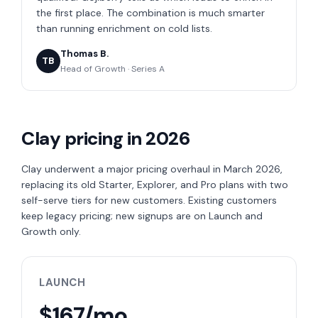
the first place. The combination is much smarter
than running enrichment on cold lists.
Thomas B.
TB
Head of Growth · Series A
Clay pricing in 2026
Clay underwent a major pricing overhaul in March 2026,
replacing its old Starter, Explorer, and Pro plans with two
self-serve tiers for new customers. Existing customers
keep legacy pricing; new signups are on Launch and
Growth only.
LAUNCH
$167/mo