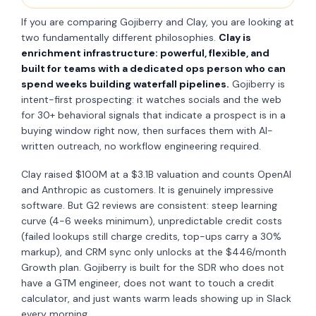
If you are comparing Gojiberry and Clay, you are looking at
two fundamentally different philosophies.
Clay is
enrichment infrastructure: powerful, flexible, and
built for teams with a dedicated ops person who can
spend weeks building waterfall pipelines.
Gojiberry is
intent-first prospecting: it watches socials and the web
for 30+ behavioral signals that indicate a prospect is in a
buying window right now, then surfaces them with AI-
written outreach, no workflow engineering required.
Clay raised $100M at a $3.1B valuation and counts OpenAI
and Anthropic as customers. It is genuinely impressive
software. But G2 reviews are consistent: steep learning
curve (4-6 weeks minimum), unpredictable credit costs
(failed lookups still charge credits, top-ups carry a 30%
markup), and CRM sync only unlocks at the $446/month
Growth plan. Gojiberry is built for the SDR who does not
have a GTM engineer, does not want to touch a credit
calculator, and just wants warm leads showing up in Slack
every morning.